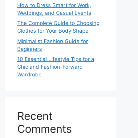
How to Dress Smart for Work,
Weddings, and Casual Events
The Complete Guide to Choosing
Clothes for Your Body Shape
Minimalist Fashion Guide for
Beginners
10 Essential Lifestyle Tips for a
Chic and Fashion-Forward
Wardrobe
Recent
Comments