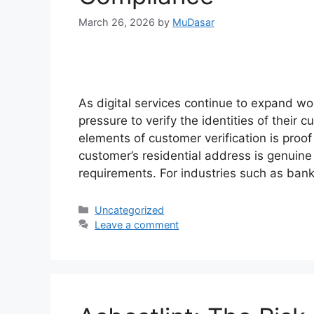
March 26, 2026
by
MuDasar
As digital services continue to expand w
pressure to verify the identities of their
elements of customer verification is proof 
customer’s residential address is genuine
requirements. For industries such as ban
Categories
Uncategorized
Leave a comment