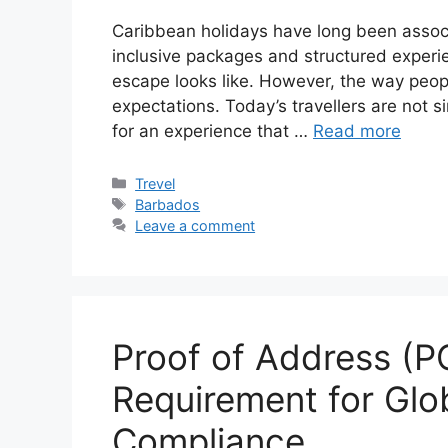
Caribbean holidays have long been associat
inclusive packages and structured experie
escape looks like. However, the way peopl
expectations. Today’s travellers are not si
for an experience that …
Read more
Categories
Trevel
Tags
Barbados
Leave a comment
Proof of Address (PO
Requirement for Gl
Compliance