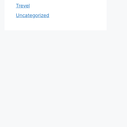
Trevel
Uncategorized