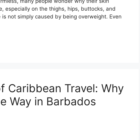
harmless, many people wonder why their skin
 especially on the thighs, hips, buttocks, and
e is not simply caused by being overweight. Even
f Caribbean Travel: Why
the Way in Barbados