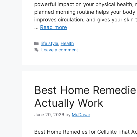
powerful impact on your physical health, 
planned morning routine helps your body 
improves circulation, and gives your skin 
…
Read more
Categories
life style
,
Health
Leave a comment
Best Home Remedies 
Actually Work
June 29, 2026
by
MuDasar
Best Home Remedies for Cellulite That Act