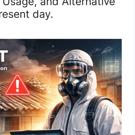
, Usage, and Alternative
resent day.