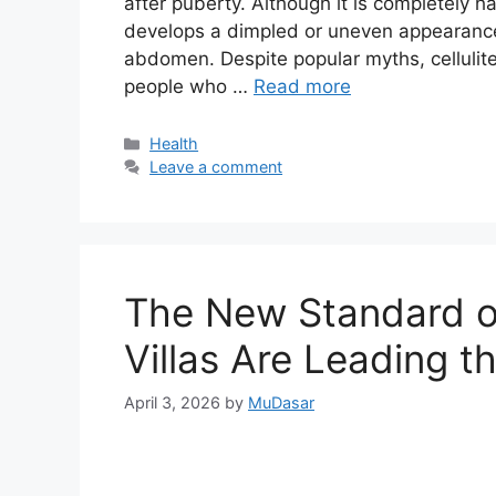
after puberty. Although it is completely 
develops a dimpled or uneven appearance,
abdomen. Despite popular myths, cellulit
people who …
Read more
Categories
Health
Leave a comment
The New Standard o
Villas Are Leading 
April 3, 2026
by
MuDasar