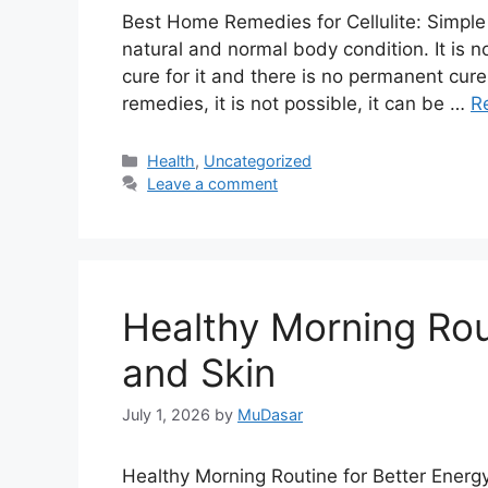
Best Home Remedies for Cellulite: Simple
natural and normal body condition. It is no
cure for it and there is no permanent cure
remedies, it is not possible, it can be …
R
Categories
Health
,
Uncategorized
Leave a comment
Healthy Morning Rou
and Skin
July 1, 2026
by
MuDasar
Healthy Morning Routine for Better Ener