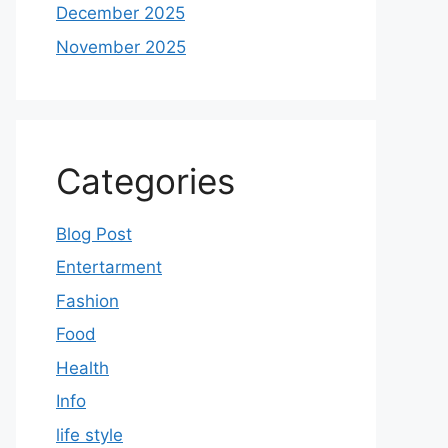
December 2025
November 2025
Categories
Blog Post
Entertarment
Fashion
Food
Health
Info
life style