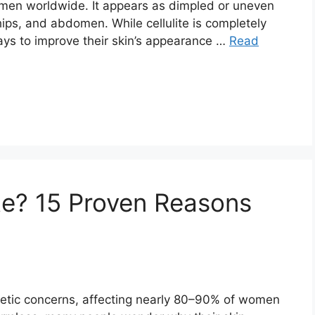
 men worldwide. It appears as dimpled or uneven
hips, and abdomen. While cellulite is completely
ays to improve their skin’s appearance …
Read
te? 15 Proven Reasons
metic concerns, affecting nearly 80–90% of women