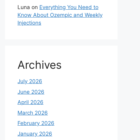
Luna
on
Everything You Need to
Know About Ozempic and Weekly
Injections
Archives
July 2026
June 2026
April 2026
March 2026
February 2026
January 2026