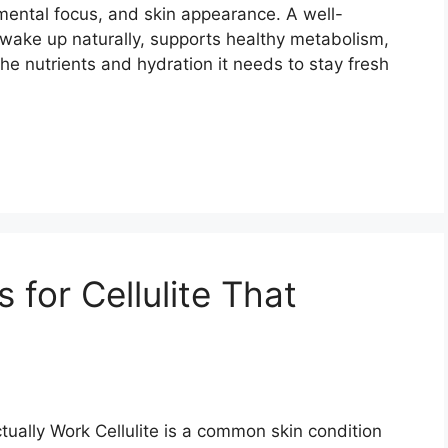
mental focus, and skin appearance. A well-
wake up naturally, supports healthy metabolism,
the nutrients and hydration it needs to stay fresh
for Cellulite That
ually Work Cellulite is a common skin condition