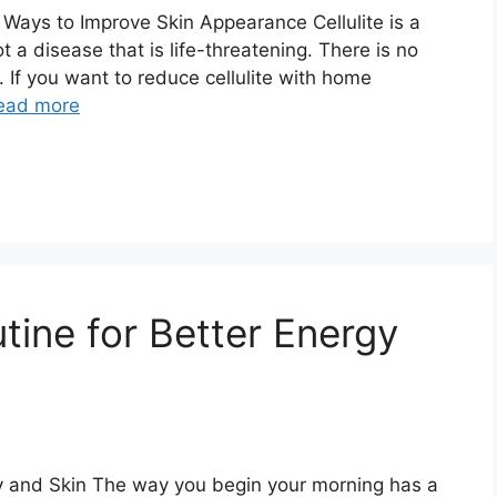
 Ways to Improve Skin Appearance Cellulite is a
t a disease that is life-threatening. There is no
. If you want to reduce cellulite with home
ead more
tine for Better Energy
gy and Skin The way you begin your morning has a