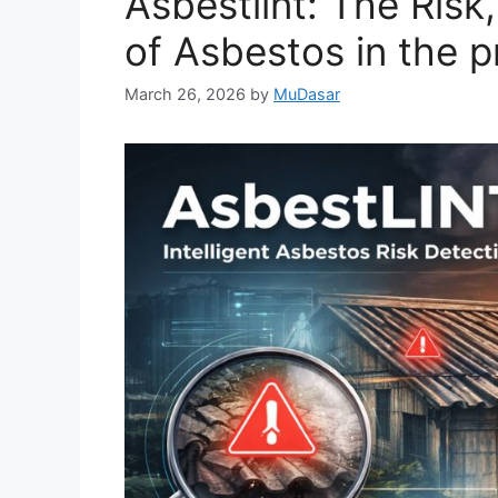
Asbestlint: The Risk
of Asbestos in the p
March 26, 2026
by
MuDasar