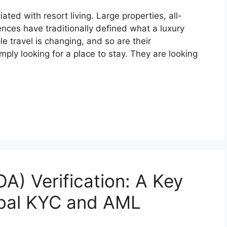
ed with resort living. Large properties, all-
nces have traditionally defined what a luxury
e travel is changing, and so are their
mply looking for a place to stay. They are looking
A) Verification: A Key
obal KYC and AML