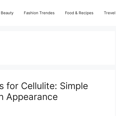
 Beauty
Fashion Trendes
Food & Recipes
Trevel
for Cellulite: Simple
in Appearance