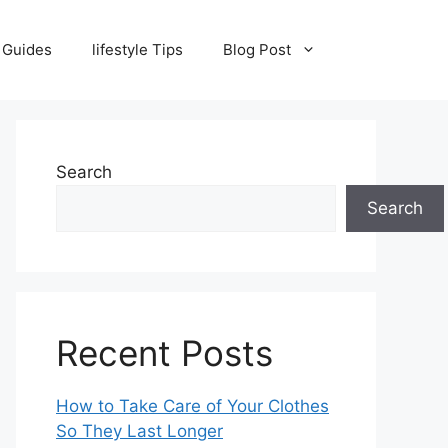
 Guides
lifestyle Tips
Blog Post
Search
Search
Recent Posts
How to Take Care of Your Clothes
So They Last Longer