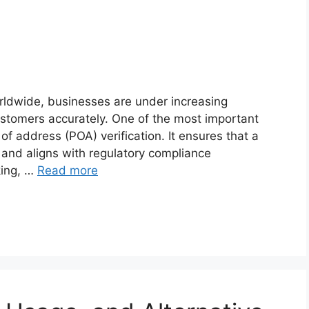
orldwide, businesses are under increasing
 customers accurately. One of the most important
of address (POA) verification. It ensures that a
 and aligns with regulatory compliance
king, …
Read more