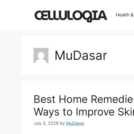
Skip
to
Health &
content
MuDasar
Best Home Remedies 
Ways to Improve Sk
July 3, 2026
by
MuDasar