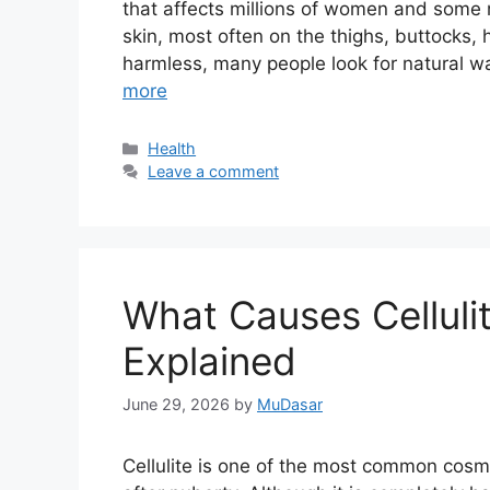
that affects millions of women and some
skin, most often on the thighs, buttocks, 
harmless, many people look for natural w
more
Categories
Health
Leave a comment
What Causes Celluli
Explained
June 29, 2026
by
MuDasar
Cellulite is one of the most common cos