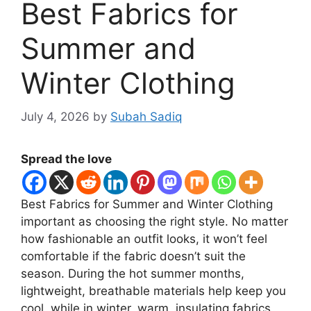
Best Fabrics for
Summer and
Winter Clothing
July 4, 2026
by
Subah Sadiq
Spread the love
Best Fabrics for Summer and Winter Clothing
important as choosing the right style. No matter
how fashionable an outfit looks, it won’t feel
comfortable if the fabric doesn’t suit the
season. During the hot summer months,
lightweight, breathable materials help keep you
cool, while in winter, warm, insulating fabrics