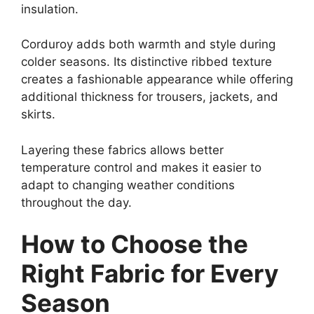
insulation.
Corduroy adds both warmth and style during
colder seasons. Its distinctive ribbed texture
creates a fashionable appearance while offering
additional thickness for trousers, jackets, and
skirts.
Layering these fabrics allows better
temperature control and makes it easier to
adapt to changing weather conditions
throughout the day.
How to Choose the
Right Fabric for Every
Season