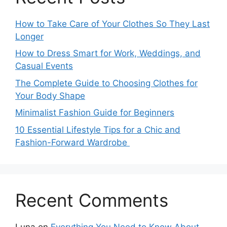
How to Take Care of Your Clothes So They Last
Longer
How to Dress Smart for Work, Weddings, and
Casual Events
The Complete Guide to Choosing Clothes for
Your Body Shape
Minimalist Fashion Guide for Beginners
10 Essential Lifestyle Tips for a Chic and
Fashion-Forward Wardrobe
Recent Comments
Luna
on
Everything You Need to Know About