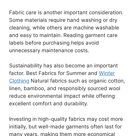
Fabric care is another important consideration.
Some materials require hand washing or dry
cleaning, while others are machine washable
and easy to maintain. Reading garment care
labels before purchasing helps avoid
unnecessary maintenance costs.
Sustainability has also become an important
factor. Best Fabrics for Summer and
Winter
Clothing
Natural fabrics such as organic cotton,
linen, bamboo, and responsibly sourced wool
reduce environmental impact while offering
excellent comfort and durability.
Investing in high-quality fabrics may cost more
initially, but well-made garments often last for
many years, making them more economical