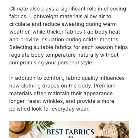
Climate also plays a significant role in choosing
fabrics. Lightweight materials allow air to
circulate and reduce sweating during warm
weather, while thicker fabrics trap body heat
and provide insulation during colder months.
Selecting suitable fabrics for each season helps
regulate body temperature naturally without
compromising your personal style.
In addition to comfort, fabric quality influences
how clothing drapes on the body. Premium
materials often maintain their appearance
longer, resist wrinkles, and provide a more
polished look for everyday wear.