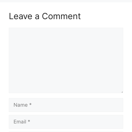
Leave a Comment
Comment
Name
Email