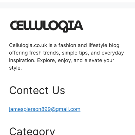
Cellulogia.co.uk is a fashion and lifestyle blog
offering fresh trends, simple tips, and everyday
inspiration. Explore, enjoy, and elevate your
style.
Contect Us
jamespierson899@gmail.com
Category