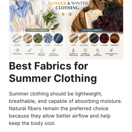
Best Fabrics for
Summer Clothing
Summer clothing should be lightweight,
breathable, and capable of absorbing moisture.
Natural fibers remain the preferred choice
because they allow better airflow and help
keep the body cool.