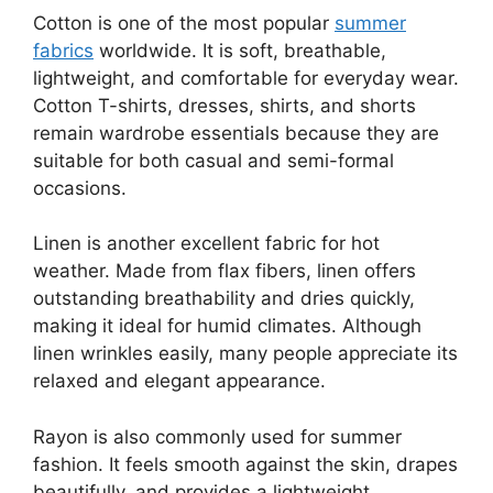
Cotton is one of the most popular
summer
fabrics
worldwide. It is soft, breathable,
lightweight, and comfortable for everyday wear.
Cotton T-shirts, dresses, shirts, and shorts
remain wardrobe essentials because they are
suitable for both casual and semi-formal
occasions.
Linen is another excellent fabric for hot
weather. Made from flax fibers, linen offers
outstanding breathability and dries quickly,
making it ideal for humid climates. Although
linen wrinkles easily, many people appreciate its
relaxed and elegant appearance.
Rayon is also commonly used for summer
fashion. It feels smooth against the skin, drapes
beautifully, and provides a lightweight