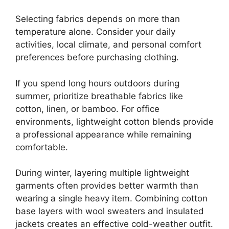
Selecting fabrics depends on more than
temperature alone. Consider your daily
activities, local climate, and personal comfort
preferences before purchasing clothing.
If you spend long hours outdoors during
summer, prioritize breathable fabrics like
cotton, linen, or bamboo. For office
environments, lightweight cotton blends provide
a professional appearance while remaining
comfortable.
During winter, layering multiple lightweight
garments often provides better warmth than
wearing a single heavy item. Combining cotton
base layers with wool sweaters and insulated
jackets creates an effective cold-weather outfit.