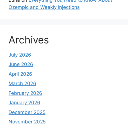
Ozempic and Weekly Injections
Archives
July 2026
June 2026
April 2026
March 2026
February 2026
January 2026
December 2025
November 2025