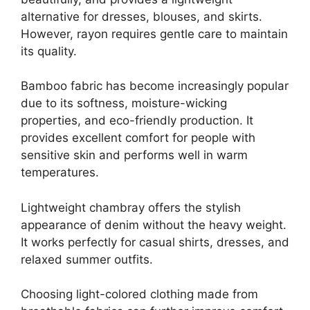
alternative for dresses, blouses, and skirts.
However, rayon requires gentle care to maintain
its quality.
Bamboo fabric has become increasingly popular
due to its softness, moisture-wicking
properties, and eco-friendly production. It
provides excellent comfort for people with
sensitive skin and performs well in warm
temperatures.
Lightweight chambray offers the stylish
appearance of denim without the heavy weight.
It works perfectly for casual shirts, dresses, and
relaxed summer outfits.
Choosing light-colored clothing made from