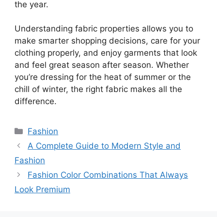
the year.
Understanding fabric properties allows you to
make smarter shopping decisions, care for your
clothing properly, and enjoy garments that look
and feel great season after season. Whether
you’re dressing for the heat of summer or the
chill of winter, the right fabric makes all the
difference.
Categories
Fashion
A Complete Guide to Modern Style and
Fashion
Fashion Color Combinations That Always
Look Premium