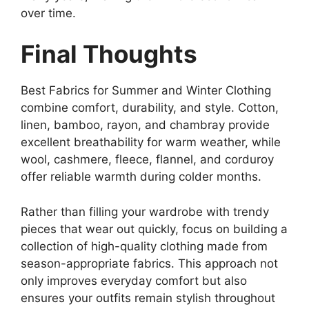
over time.
Final Thoughts
Best Fabrics for Summer and Winter Clothing
combine comfort, durability, and style. Cotton,
linen, bamboo, rayon, and chambray provide
excellent breathability for warm weather, while
wool, cashmere, fleece, flannel, and corduroy
offer reliable warmth during colder months.
Rather than filling your wardrobe with trendy
pieces that wear out quickly, focus on building a
collection of high-quality clothing made from
season-appropriate fabrics. This approach not
only improves everyday comfort but also
ensures your outfits remain stylish throughout