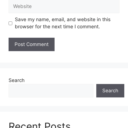
Website
Save my name, email, and website in this
browser for the next time I comment.
Search
Search
Recent Posts