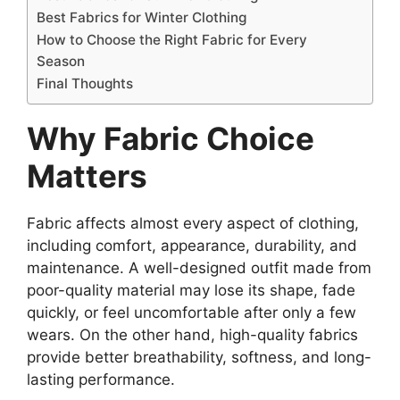
Best Fabrics for Winter Clothing
How to Choose the Right Fabric for Every
Season
Final Thoughts
Why Fabric Choice
Matters
Fabric affects almost every aspect of clothing,
including comfort, appearance, durability, and
maintenance. A well-designed outfit made from
poor-quality material may lose its shape, fade
quickly, or feel uncomfortable after only a few
wears. On the other hand, high-quality fabrics
provide better breathability, softness, and long-
lasting performance.