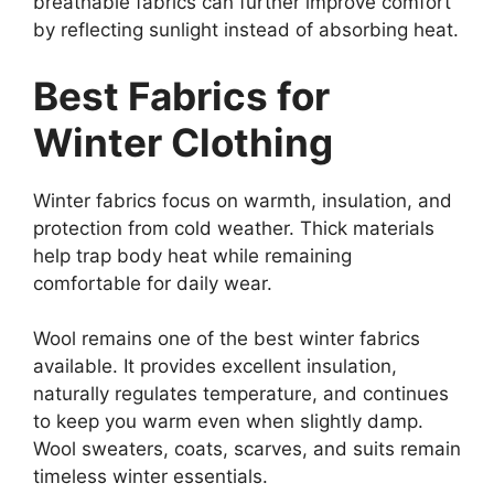
breathable fabrics can further improve comfort
by reflecting sunlight instead of absorbing heat.
Best Fabrics for
Winter Clothing
Winter fabrics focus on warmth, insulation, and
protection from cold weather. Thick materials
help trap body heat while remaining
comfortable for daily wear.
Wool remains one of the best winter fabrics
available. It provides excellent insulation,
naturally regulates temperature, and continues
to keep you warm even when slightly damp.
Wool sweaters, coats, scarves, and suits remain
timeless winter essentials.