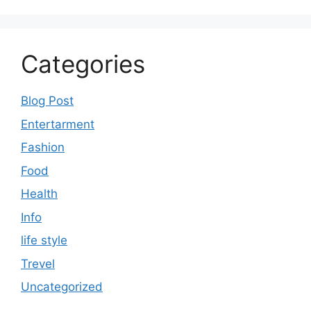
Categories
Blog Post
Entertarment
Fashion
Food
Health
Info
life style
Trevel
Uncategorized