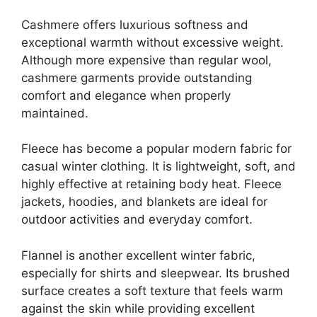
Cashmere offers luxurious softness and
exceptional warmth without excessive weight.
Although more expensive than regular wool,
cashmere garments provide outstanding
comfort and elegance when properly
maintained.
Fleece has become a popular modern fabric for
casual winter clothing. It is lightweight, soft, and
highly effective at retaining body heat. Fleece
jackets, hoodies, and blankets are ideal for
outdoor activities and everyday comfort.
Flannel is another excellent winter fabric,
especially for shirts and sleepwear. Its brushed
surface creates a soft texture that feels warm
against the skin while providing excellent