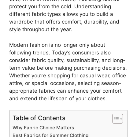
protect you from the cold. Understanding
different fabric types allows you to build a
wardrobe that offers comfort, durability, and
style throughout the year.
Modern fashion is no longer only about
following trends. Today’s consumers also
consider fabric quality, sustainability, and long-
term value before making purchasing decisions.
Whether you’re shopping for casual wear, office
attire, or special occasions, selecting season-
appropriate fabrics can enhance your comfort
and extend the lifespan of your clothes.
Table of Contents
Why Fabric Choice Matters
Best Fabrics for Summer Clothing