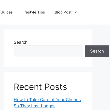
 Guides
lifestyle Tips
Blog Post
Search
Search
Recent Posts
How to Take Care of Your Clothes
So They Last Longer