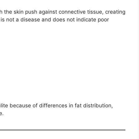
h the skin push against connective tissue, creating
 is not a disease and does not indicate poor
ite because of differences in fat distribution,
e.