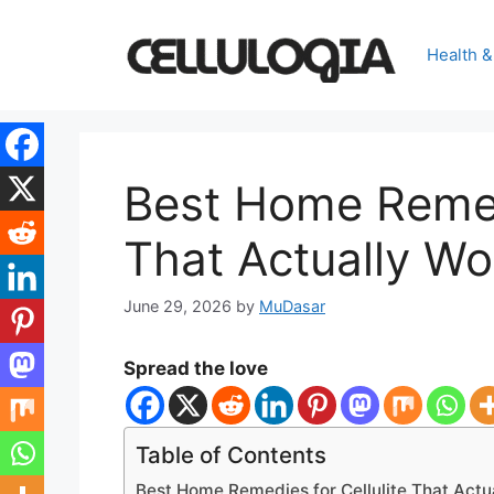
Skip
to
Health &
content
Best Home Remedi
That Actually Wo
June 29, 2026
by
MuDasar
Spread the love
Table of Contents
Best Home Remedies for Cellulite That Actu