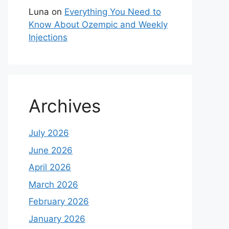
Luna
on
Everything You Need to
Know About Ozempic and Weekly
Injections
Archives
July 2026
June 2026
April 2026
March 2026
February 2026
January 2026