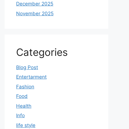
December 2025
November 2025
Categories
Blog Post
Entertarment
Fashion
Food
Health
Info
life style