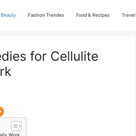
 Beauty
Fashion Trendes
Food & Recipes
Trevel
es for Cellulite
rk
ally Work