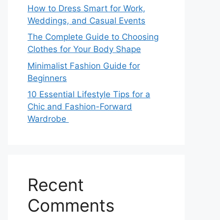
How to Dress Smart for Work,
Weddings, and Casual Events
The Complete Guide to Choosing
Clothes for Your Body Shape
Minimalist Fashion Guide for
Beginners
10 Essential Lifestyle Tips for a
Chic and Fashion-Forward
Wardrobe
Recent
Comments