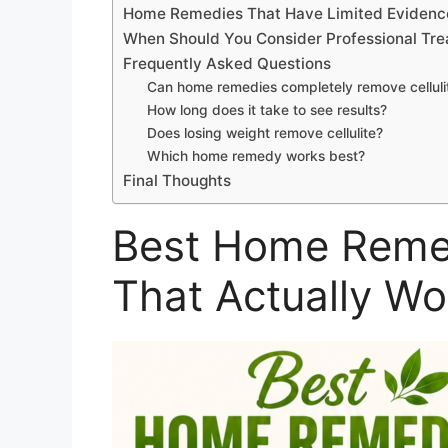
Home Remedies That Have Limited Evidenc
When Should You Consider Professional Tr
Frequently Asked Questions
Can home remedies completely remove celluli
How long does it take to see results?
Does losing weight remove cellulite?
Which home remedy works best?
Final Thoughts
Best Home Remedi
That Actually Wo