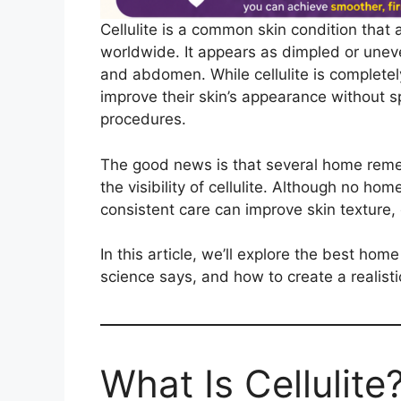
Cellulite is a common skin condition tha
worldwide. It appears as dimpled or uneve
and abdomen. While cellulite is completel
improve their skin’s appearance without
procedures.
The good news is that several home remed
the visibility of cellulite. Although no h
consistent care can improve skin texture, c
In this article, we’ll explore the best hom
science says, and how to create a realisti
What Is Cellulite