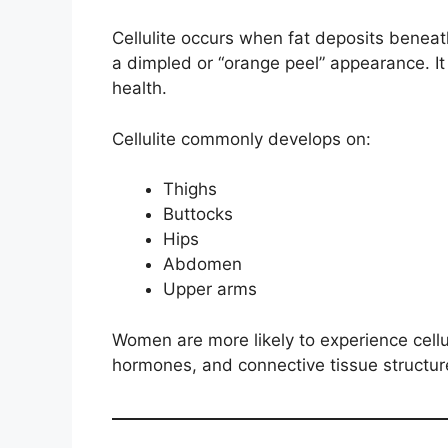
Cellulite occurs when fat deposits beneat
a dimpled or “orange peel” appearance. It
health.
Cellulite commonly develops on:
Thighs
Buttocks
Hips
Abdomen
Upper arms
Women are more likely to experience cellul
hormones, and connective tissue structur