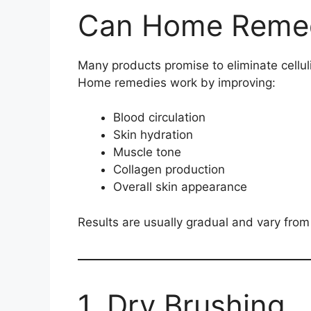
Can Home Remedi
Many products promise to eliminate cellul
Home remedies work by improving:
Blood circulation
Skin hydration
Muscle tone
Collagen production
Overall skin appearance
Results are usually gradual and vary from
1. Dry Brushing