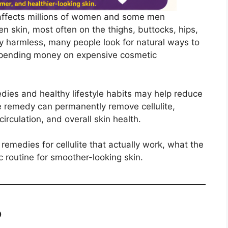
t affects millions of women and some men
n skin, most often on the thighs, buttocks, hips,
y harmless, many people look for natural ways to
 spending money on expensive cosmetic
ies and healthy lifestyle habits may help reduce
ome remedy can permanently remove cellulite,
irculation, and overall skin health.
e remedies for cellulite that actually work, what the
c routine for smoother-looking skin.
?