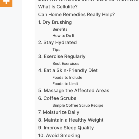
What Is Cellulite?
Can Home Remedies Really Help?
1. Dry Brushing
Benefits
How to Do It
2. Stay Hydrated
Tips
3. Exercise Regularly
Best Exercises
4. Eat a Skin-Friendly Diet
Foods to Include
Foods to Limit
5. Massage the Affected Areas
6. Coffee Scrubs
Simple Coffee Scrub Recipe
7. Moisturize Daily
8. Maintain a Healthy Weight
9. Improve Sleep Quality
10. Avoid Smoking