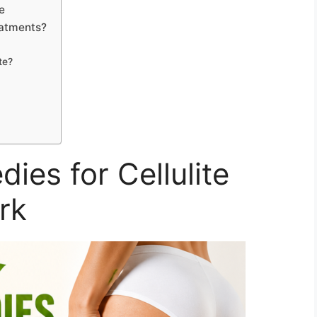
e
eatments?
te?
es for Cellulite
rk