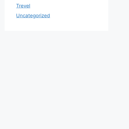
Trevel
Uncategorized