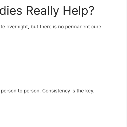
es Really Help?
ite overnight, but there is no permanent cure.
 person to person. Consistency is the key.